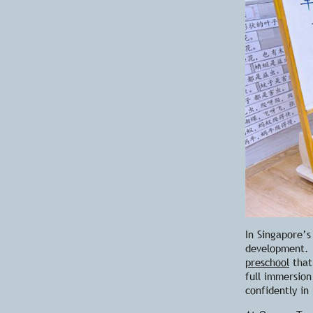
In Singapore’s
development. 
preschool
that
full immersion
confidently in