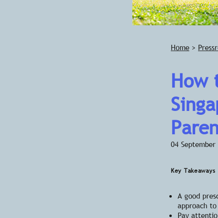
Home
>
Press
How t
Singa
Paren
04 September
Key Takeaways
A good presc
approach to 
Pay attentio