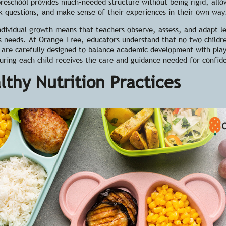
reschool provides much-needed structure without being rigid, allo
k questions, and make sense of their experiences in their own way
ndividual growth
means that teachers observe, assess, and adapt l
s needs. At Orange Tree, educators understand that no two childr
 are carefully designed to balance academic development with pla
suring each child receives the care and guidance needed for confid
lthy Nutrition Practices