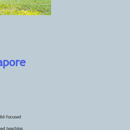
gapore
ild-focused
ied teaching