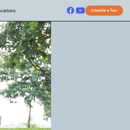
ocations
Schedule a Tour