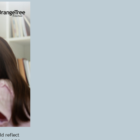
ld reflect