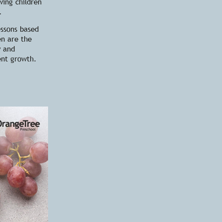
wing children
.
essons based
en are the
y and
ent growth.