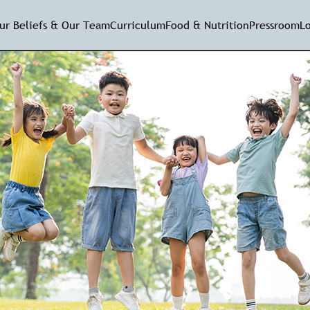
ur Beliefs & Our Team
Curriculum
Food & Nutrition
Pressroom
L