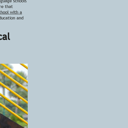
nguage schools
re that
chool with a
ducation and
cal