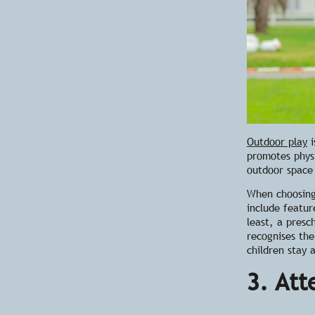
Outdoor play
i
promotes physi
outdoor space 
When
choosin
include featur
least, a presc
recognises th
children stay 
3. Att