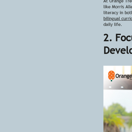
At Orange Tree
like Morris Al
literacy in bo
bilingual curr
daily life.
2. Foc
Devel