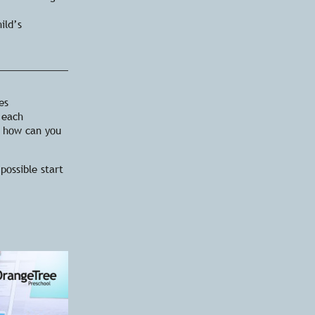
ild’s
es
 each
, how can you
possible start