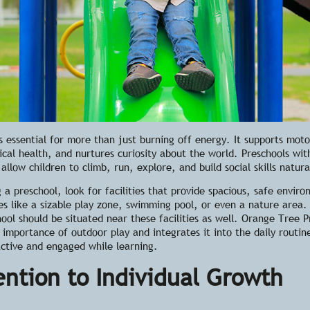
s essential for more than just burning off energy. It supports motor
cal health, and nurtures curiosity about the world. Preschools wi
allow children to climb, run, explore, and build social skills natura
g a preschool
, look for facilities that provide spacious, safe envir
es like a sizable play zone, swimming pool, or even a nature area.
hool should be situated near these facilities as well. Orange Tree P
e importance of
outdoor play
and integrates it into the daily routin
active and engaged while learning.
ention to Individual Growth