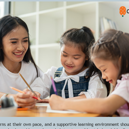
arns at their own pace, and a supportive learning environment shou