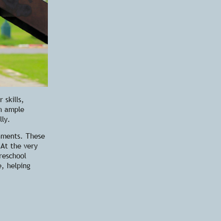
 skills,
th ample
lly.
onments. These
 At the very
reschool
e, helping