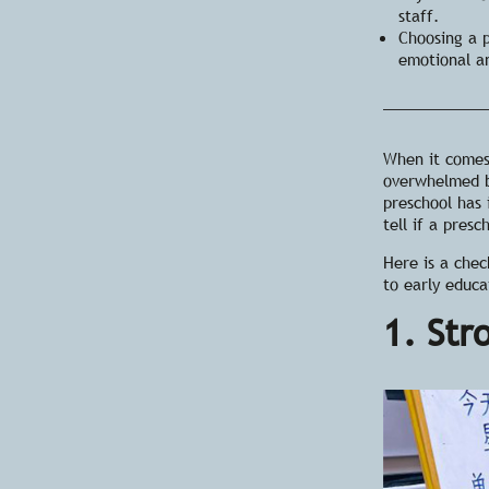
staff.
Choosing a 
emotional a
When it come
overwhelmed b
preschool has
tell if a presc
Here is a chec
to early educa
1. Str