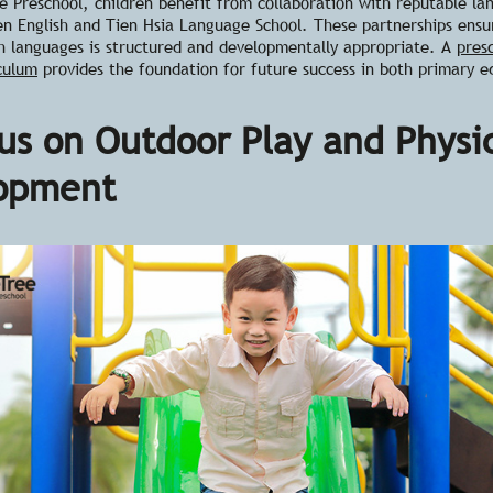
 Preschool, children benefit from collaboration with reputable la
len English and Tien Hsia Language School. These partnerships ensu
th languages is structured and developmentally appropriate. A
pres
iculum
provides the foundation for future success in both primary e
us on Outdoor Play and Physi
opment